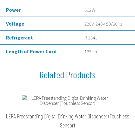
Power
612W
Voltage
220V-240V 50/60Hz
Refrigerant
R-134a
Length of Power Cord
135 cm
LEPA Freestanding Digital Drinking Water Dispenser (Touchless
Sensor)