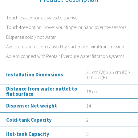
Touchless sensor-activated dispenser
Touch-free option: Hover your finger or hand over the sensors
Dispense cold / hot water
Avoid cross infection caused by bacterial or viral transmission
Able to connect with Pentair Everpure water filtration systems
31 cm (W) x 35 cm (D) x
Installation Dimensions
110 cm (H)
Distance from water outlet to
18 cm
flat surface
Dispenser Net weight
14
Cold-tank Capacity
2
Hot-tank Capacity
5