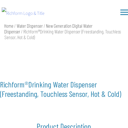
Skip
Richform
to
content
Home
/
Water Dispenser
/
New Generation Digital Water
Dispenser
/ Richform®Drinking Water Dispenser (Freestanding, Touchless
Sensor, Hot & Cold)
Richform®Drinking Water Dispenser
(Freestanding, Touchless Sensor, Hot & Cold)
Product Description