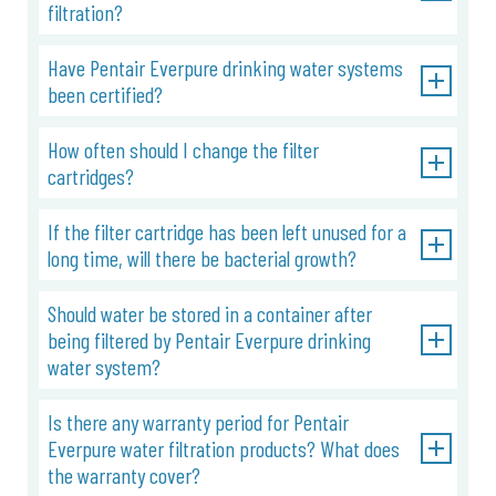
filtration?
Have Pentair Everpure drinking water systems
been certified?
How often should I change the filter
cartridges?
If the filter cartridge has been left unused for a
long time, will there be bacterial growth?
Should water be stored in a container after
being filtered by Pentair Everpure drinking
water system?
Is there any warranty period for Pentair
Everpure water filtration products? What does
the warranty cover?