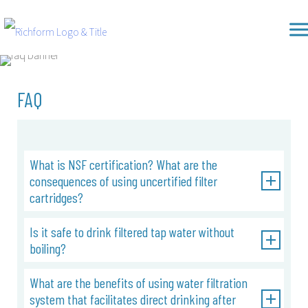
Skip
Richform
to
content
FAQ
What is NSF certification? What are the
consequences of using uncertified filter
cartridges?
Is it safe to drink filtered tap water without
boiling?
What are the benefits of using water filtration
system that facilitates direct drinking after