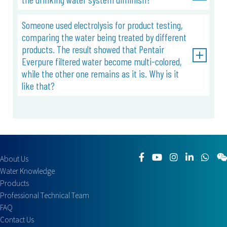
Someone used electrolysis for product testing,
comparing the water being treated by different
products. The result showed that Pentair
Everpure filtered water become multi-colored,
while the other one remains as it is. Why is it
like that?
About Us
Water Knowledge
Products
Professional Technical Team
FAQ
Contact Us