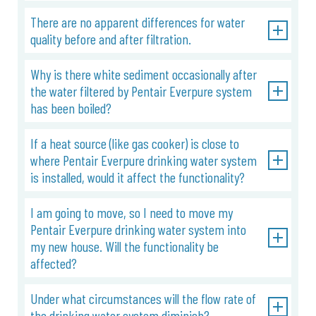
There are no apparent differences for water
quality before and after filtration.
Why is there white sediment occasionally after
the water filtered by Pentair Everpure system
has been boiled?
If a heat source (like gas cooker) is close to
where Pentair Everpure drinking water system
is installed, would it affect the functionality?
I am going to move, so I need to move my
Pentair Everpure drinking water system into
my new house. Will the functionality be
affected?
Under what circumstances will the flow rate of
the drinking water system diminish?