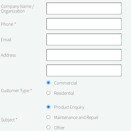
Company Name /
Organization
Phone
*
Email
Address
Commercial
Customer Type
*
Residential
Product Enquiry
Maintenance and Repair
Subject
*
Other