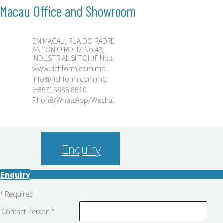
Macau Office and Showroom
EM MACAU, RUA DO PADRE
ANTONIO ROLIZ No 43,
INDUSTRIAL SI TOI 3F No.1
www.richform.com.mo
info@richform.com.mo
(+853) 6886 8810
Phone/WhatsApp/Wechat
Enquiry
Enquiry
*
Required
Contact Person
*