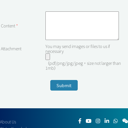
Content
*
You may send images or files to us if
Attachment
necessary
（pdf/png/jpg/jpeg，size not larger than
1mb）
About Us