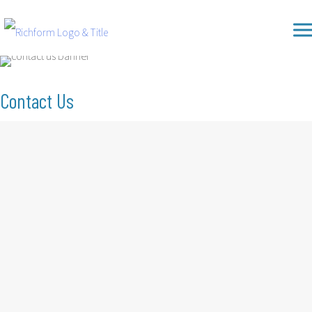
Skip
Richform
to
content
Contact Us