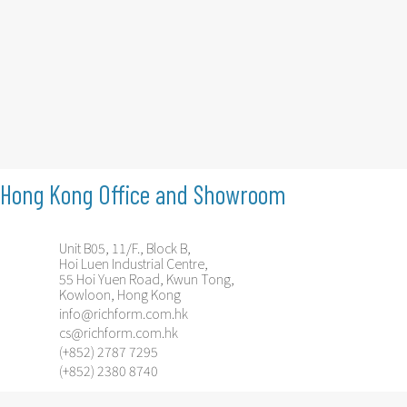
Hong Kong Office and Showroom
Unit B05, 11/F., Block B,
Hoi Luen Industrial Centre,
55 Hoi Yuen Road, Kwun Tong,
Kowloon, Hong Kong
info@richform.com.hk
cs@richform.com.hk
(+852) 2787 7295
(+852) 2380 8740