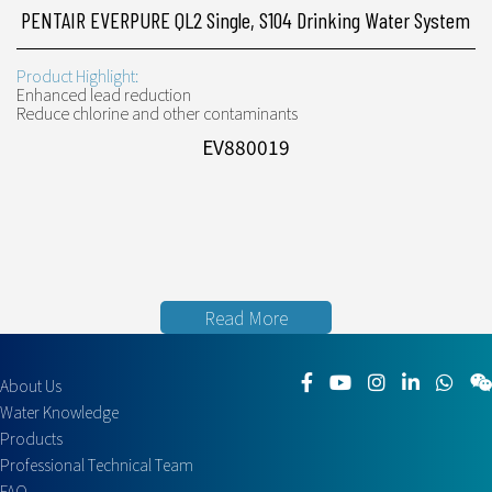
PENTAIR EVERPURE QL2 Single, S104 Drinking Water System
Product Highlight:
Enhanced lead reduction
Reduce chlorine and other contaminants
EV880019
Read More
About Us
Water Knowledge
Products
Professional Technical Team
FAQ