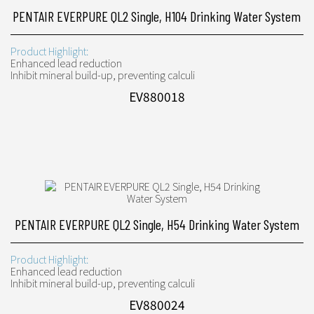
PENTAIR EVERPURE QL2 Single, H104 Drinking Water System
Product Highlight:
Enhanced lead reduction
Inhibit mineral build-up, preventing calculi
EV880018
PENTAIR EVERPURE QL2 Single, H54 Drinking Water System
Product Highlight:
Enhanced lead reduction
Inhibit mineral build-up, preventing calculi
EV880024