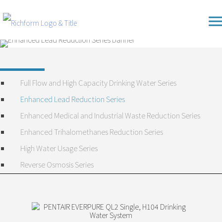
Skip
Richform
to
content
Full Flow and High Capacity Drinking Water Series
Enhanced Lead Reduction Series
Enhanced Medical and Industrial Waste Reduction Series
Enhanced Trihalomethanes Reduction Series
High Water Usage Series
Reverse Osmosis Series