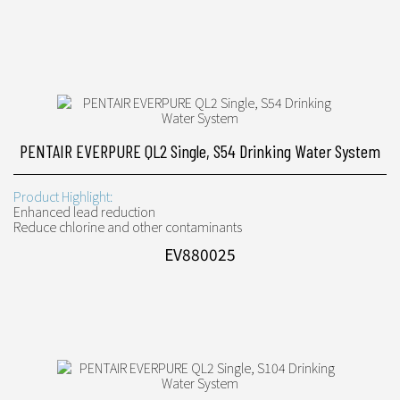
PENTAIR EVERPURE QL2 Single, S54 Drinking Water System
Product Highlight:
Enhanced lead reduction
Reduce chlorine and other contaminants
EV880025