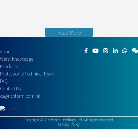
Read More
About Us
Water Knowledge
Products
Professional Technical Team
FAQ
Contact Us
cs@richform.com.hk
Copyright ©
0
Richform Holdings Ltd. All rights reserved.
Privacy Policy