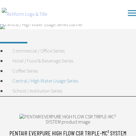
Skip
Richform
to
content
Commercial / Office Series
Hotel / Food & Beverage Series
Coffee Series
Central / High Water Usage Series
School / Institution Series
PENTAIR EVERPURE HIGH FLOW CSR TRIPLE-MC² SYSTEM