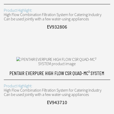
Product Highlight:
High Flow Combination Filtration System for Catering Industry
Can be used jointly with a few water-using appliances
EV932806
PENTAIR EVERPURE HIGH FLOW CSR QUAD-MC² SYSTEM
Product Highlight:
High Flow Combination Filtration System for Catering Industry
Can be used jointly with a few water-using appliances
EV943710