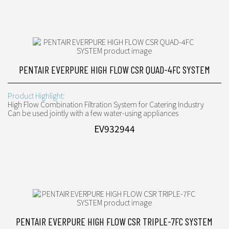
PENTAIR EVERPURE HIGH FLOW CSR QUAD-4FC SYSTEM
Product Highlight:
High Flow Combination Filtration System for Catering Industry
Can be used jointly with a few water-using appliances
EV932944
PENTAIR EVERPURE HIGH FLOW CSR TRIPLE-7FC SYSTEM