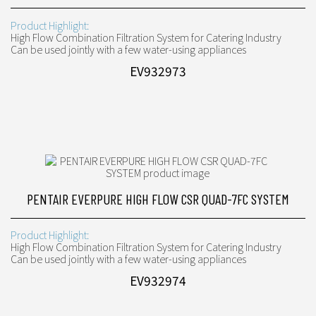
Product Highlight:
High Flow Combination Filtration System for Catering Industry
Can be used jointly with a few water-using appliances
EV932973
PENTAIR EVERPURE HIGH FLOW CSR QUAD-7FC SYSTEM
Product Highlight:
High Flow Combination Filtration System for Catering Industry
Can be used jointly with a few water-using appliances
EV932974