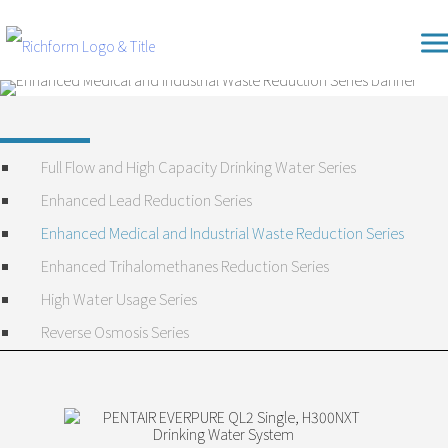
Skip
Richform
to
content
Full Flow and High Capacity Drinking Water Series
Enhanced Lead Reduction Series
Enhanced Medical and Industrial Waste Reduction Series
Enhanced Trihalomethanes Reduction Series
High Water Usage Series
Reverse Osmosis Series