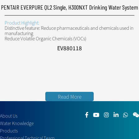
PENTAIR EVERPURE QL2 Single, H300NXT Drinking Water System
Product Highlight:
Distinctive feature: Reduce pharmaceuticals and chemicals used in
manufacturing
Reduce Volatile Organic Chemicals (VOCs)
EV880118
Read More
About Us
Water Knowledge
Products
Professional Technical Team