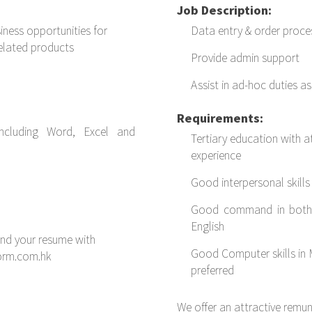
Job Description:
iness opportunities for
Data entry & order proce
elated products
Provide admin support
Assist in ad-hoc duties a
Requirements:
including Word, Excel and
Tertiary education with a
experience
Good interpersonal skills
Good command in both 
English
end your resume with
Good Computer skills in 
form.com.hk
preferred
We offer an attractive remu