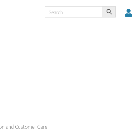
tion and Customer Care