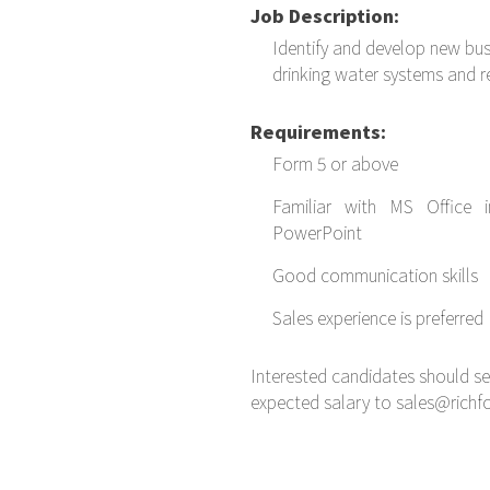
Job Description:
Identify and develop new bus
drinking water systems and r
Requirements:
Form 5 or above
Familiar with MS Office 
PowerPoint
Good communication skills
Sales experience is preferred
Interested candidates should s
expected salary to sales@rich