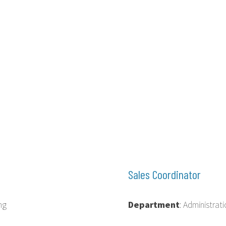
Sales Coordinator
ng
Department
: Administra