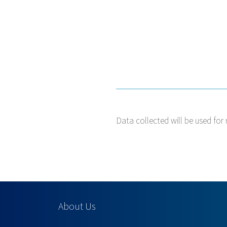
Data collected will be used for 
About Us