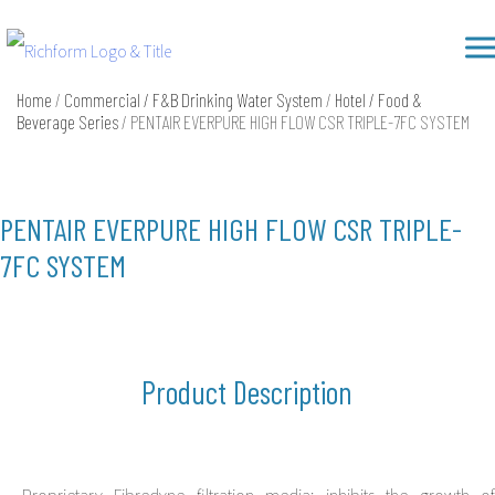
Skip
Richform
to
content
Home
/
Commercial / F&B Drinking Water System
/
Hotel / Food &
Beverage Series
/ PENTAIR EVERPURE HIGH FLOW CSR TRIPLE-7FC SYSTEM
PENTAIR EVERPURE HIGH FLOW CSR TRIPLE-
7FC SYSTEM
Product Description
Proprietary Fibredyne filtration media: inhibits the growth of