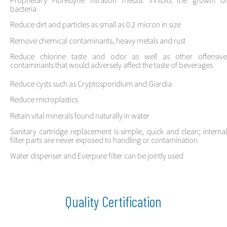
bacteria
Reduce dirt and particles as small as 0.2 micron in size
Remove chemical contaminants, heavy metals and rust
Reduce chlorine taste and odor as well as other offensive
contaminants that would adversely affect the taste of beverages
Reduce cysts such as Cryptosporidium and Giardia
Reduce microplastics
Retain vital minerals found naturally in water
Sanitary cartridge replacement is simple, quick and clean; internal
filter parts are never exposed to handling or contamination
Water dispenser and Everpure filter can be jointly used
Quality Certification