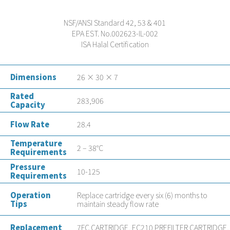
NSF/ANSI Standard 42, 53 & 401
EPA EST. No.002623-IL-002
ISA Halal Certification
Dimensions
26 × 30 × 7
Rated
283,906
Capacity
Flow Rate
28.4
Temperature
2 – 38°C
Requirements
Pressure
10-125
Requirements
Operation
Replace cartridge every six (6) months to
Tips
maintain steady flow rate
Replacement
7FC CARTRIDGE, EC210 PREFILTER CARTRIDGE,