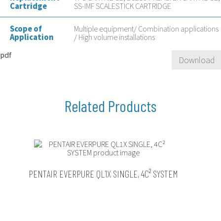
Cartridge
SS-IMF SCALESTICK CARTRIDGE
Scope of
Multiple equipment/ Combination applications
Application
/ High volume installations
pdf
Download
PENTAIR EVERPURE QL1X SINGLE, 4C² SYSTEM