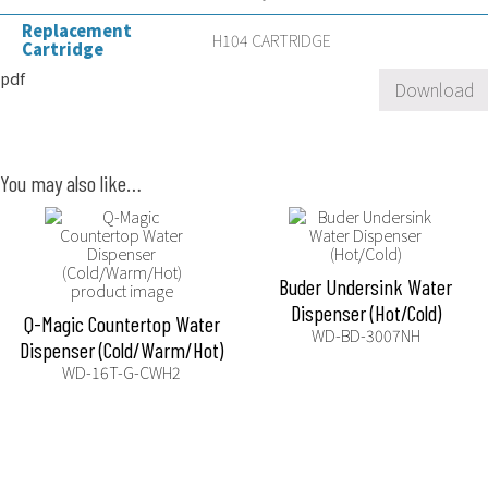
Replacement
H104 CARTRIDGE
Cartridge
pdf
Download
You may also like…
Buder Undersink Water
Dispenser (Hot/Cold)
Q-Magic Countertop Water
WD-BD-3007NH
Dispenser (Cold/Warm/Hot)
WD-16T-G-CWH2