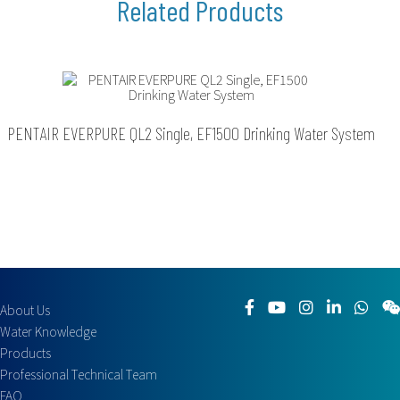
PENTAIR EVERPURE QL2 Single, EF1500 Drinking Water System
About Us
Water Knowledge
Products
Professional Technical Team
FAQ