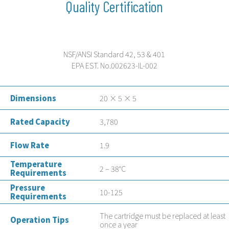
Quality Certification
NSF/ANSI Standard 42, 53 & 401
EPA EST. No.002623-IL-002
Dimensions
20 × 5 × 5
Rated Capacity
3,780
Flow Rate
1.9
Temperature
2 – 38°C
Requirements
Pressure
10-125
Requirements
The cartridge must be replaced at least
Operation Tips
once a year