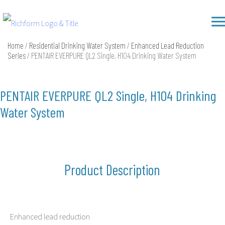
Skip
Richform
to
content
Home
/
Residential Drinking Water System
/
Enhanced Lead Reduction
Series
/ PENTAIR EVERPURE QL2 Single, H104 Drinking Water System
PENTAIR EVERPURE QL2 Single, H104 Drinking
Water System
Product Description
Enhanced lead reduction