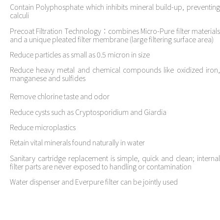
Contain Polyphosphate which inhibits mineral build-up, preventing
calculi
Precoat Filtration Technology：combines Micro-Pure filter materials
and a unique pleated filter membrane (large filtering surface area)
Reduce particles as small as 0.5 micron in size
Reduce heavy metal and chemical compounds like oxidized iron,
manganese and sulfides
Remove chlorine taste and odor
Reduce cysts such as Cryptosporidium and Giardia
Reduce microplastics
Retain vital minerals found naturally in water
Sanitary cartridge replacement is simple, quick and clean; internal
filter parts are never exposed to handling or contamination
Water dispenser and Everpure filter can be jointly used