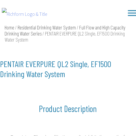
Skip
Richform
to
content
Home
/
Residential Drinking Water System
/
Full Flow and High Capacity
Drinking Water Series
/ PENTAIR EVERPURE QL2 Single, EF1500 Drinking
Water System
PENTAIR EVERPURE QL2 Single, EF1500
Drinking Water System
Product Description