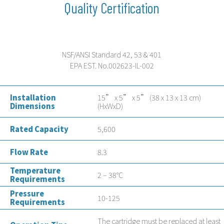
Quality Certification
NSF/ANSI Standard 42, 53 & 401
EPA EST. No.002623-IL-002
Installation
15” x 5” x 5” (38 x 13 x 13 cm)
Dimensions
(HxWxD)
Rated Capacity
5,600
Flow Rate
8.3
Temperature
2 – 38°C
Requirements
Pressure
10-125
Requirements
The cartridge must be replaced at least