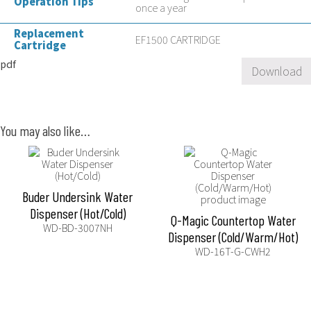
Operation Tips
once a year
Replacement
EF1500 CARTRIDGE
Cartridge
pdf
Download
You may also like…
Buder Undersink Water
Dispenser (Hot/Cold)
Q-Magic Countertop Water
WD-BD-3007NH
Dispenser (Cold/Warm/Hot)
WD-16T-G-CWH2