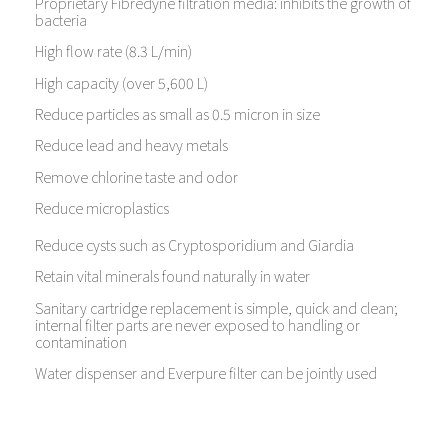
Proprietary Fibredyne filtration media: inhibits the growth of
bacteria
High flow rate (8.3 L/min)
High capacity (over 5,600 L)
Reduce particles as small as 0.5 micron in size
Reduce lead and heavy metals
Remove chlorine taste and odor
Reduce microplastics
Reduce cysts such as Cryptosporidium and Giardia
Retain vital minerals found naturally in water
Sanitary cartridge replacement is simple, quick and clean;
internal filter parts are never exposed to handling or
contamination
Water dispenser and Everpure filter can be jointly used