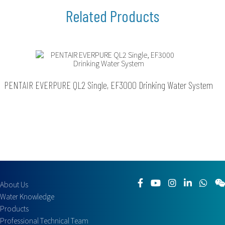
PENTAIR EVERPURE QL2 Single, EF3000 Drinking Water System
About Us
Water Knowledge
Products
Professional Technical Team