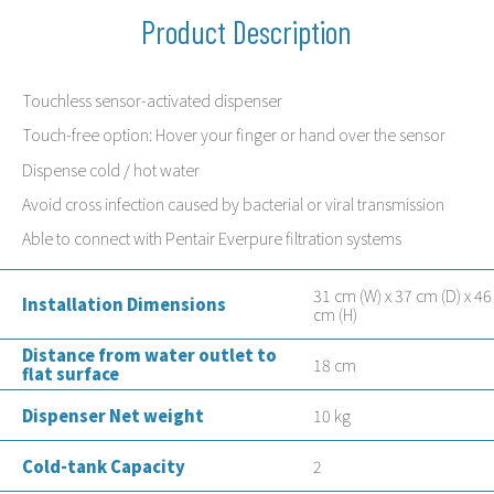
Product Description
Touchless sensor-activated dispenser
Touch-free option: Hover your finger or hand over the sensor
Dispense cold / hot water
Avoid cross infection caused by bacterial or viral transmission
Able to connect with Pentair Everpure filtration systems
31 cm (W) x 37 cm (D) x 46
Installation Dimensions
cm (H)
Distance from water outlet to
18 cm
flat surface
Dispenser Net weight
10 kg
Cold-tank Capacity
2