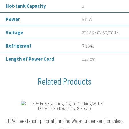
Hot-tank Capacity
5
Power
612W
Voltage
220V-240V 50/60Hz
Refrigerant
R-134a
Length of Power Cord
135 cm
LEPA Freestanding Digital Drinking Water Dispenser (Touchless