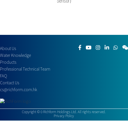
Sensor)
About Us
Water Knowledge
Products
Professional Technical Team
FAQ
Contact Us
cs@richform.com.hk
Copyright ©
0
Richform Holdings Ltd. All rights reserved.
Privacy Policy