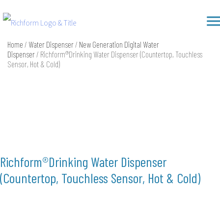
Skip
Richform
to
content
Home
/
Water Dispenser
/
New Generation Digital Water
Dispenser
/ Richform®Drinking Water Dispenser (Countertop, Touchless
Sensor, Hot & Cold)
Richform®Drinking Water Dispenser
(Countertop, Touchless Sensor, Hot & Cold)