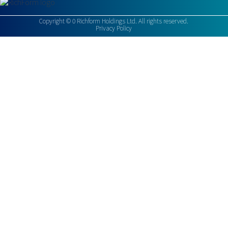
Copyright ©
0
Richform Holdings Ltd. All rights reserved.
Privacy Policy