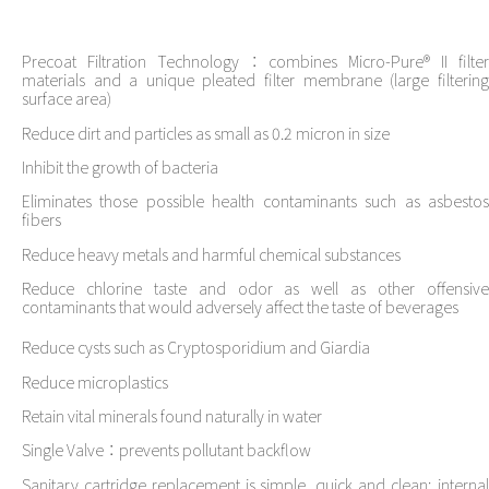
Precoat Filtration Technology：combines Micro-Pure® II filter
materials and a unique pleated filter membrane (large filtering
surface area)
Reduce dirt and particles as small as 0.2 micron in size
Inhibit the growth of bacteria
Eliminates those possible health contaminants such as asbestos
fibers
Reduce heavy metals and harmful chemical substances
Reduce chlorine taste and odor as well as other offensive
contaminants that would adversely affect the taste of beverages
Reduce cysts such as Cryptosporidium and Giardia
Reduce microplastics
Retain vital minerals found naturally in water
Single Valve：prevents pollutant backflow
Sanitary cartridge replacement is simple, quick and clean; internal