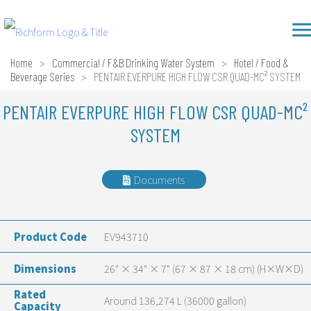
Skip
Richform
to
content
Home
>
Commercial / F&B Drinking Water System
>
Hotel / Food &
Beverage Series
>
PENTAIR EVERPURE HIGH FLOW CSR QUAD-MC² SYSTEM
PENTAIR EVERPURE HIGH FLOW CSR QUAD-MC²
SYSTEM
Documents
Product Code
EV943710
Dimensions
26" × 34" × 7" (67 × 87 × 18 cm) (H×W×D)
Rated
Around 136,274 L (36000 gallon)
Capacity