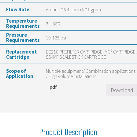
Flow Rate
Around 25.4 Lpm (6.71 gpm)
Temperature
2 – 38°C
Requirements
Pressure
10-125 psi
Requirements
Replacement
EC210 PREFILTER CARTRIDGE, MC² CARTRIDGE,
Cartridge
SS-IMF SCALESTICK CARTRIDGE
Scope of
Multiple equipment/ Combination applications
Application
/ High volume installations
pdf
Download
Product Description