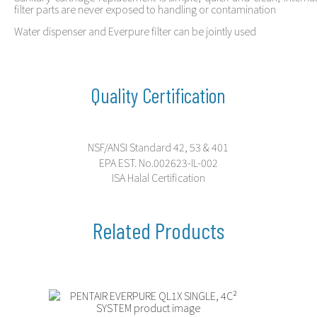
filter parts are never exposed to handling or contamination
Water dispenser and Everpure filter can be jointly used
Quality Certification
NSF/ANSI Standard 42, 53 & 401
EPA EST. No.002623-IL-002
ISA Halal Certification