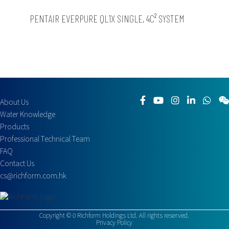
PENTAIR EVERPURE QL1X SINGLE, 4C² SYSTEM
About Us
Water Knowledge
Products
Professional Technical Team
FAQ
Contact Us
cs@richform.com.hk
Copyright ©
0
Richform Holdings Ltd. All rights reserved.
Privacy Policy