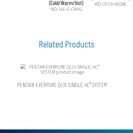
(Cold/Warm/Hot)
WD-LP-CH-805BL
WD-16L-G-CWH2
PENTAIR EVERPURE QL1X SINGLE, 4C² SYSTEM