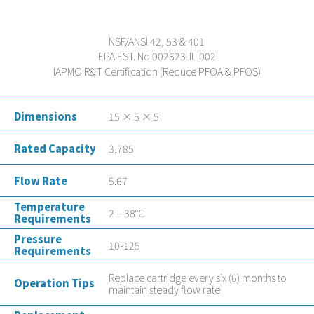
NSF/ANSI 42, 53 & 401
EPA EST. No.002623-IL-002
IAPMO R&T Certification (Reduce PFOA & PFOS)
Dimensions
15 × 5 × 5
Rated Capacity
3,785
Flow Rate
5.67
Temperature
2 – 38°C
Requirements
Pressure
10-125
Requirements
Replace cartridge every six (6) months to
Operation Tips
maintain steady flow rate