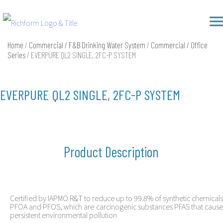
Skip
Richform
to
content
Home
/
Commercial / F&B Drinking Water System
/
Commercial / Office
Series
/ EVERPURE QL2 SINGLE, 2FC-P SYSTEM
EVERPURE QL2 SINGLE, 2FC-P SYSTEM
Product Description
Certified by IAPMO R&T to reduce up to 99.8% of synthetic chemicals
PFOA and PFOS, which are carcinogenic substances PFAS that cause
persistent environmental pollution