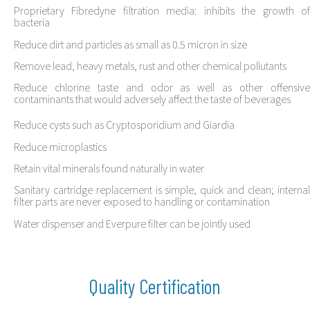
Proprietary Fibredyne filtration media: inhibits the growth of
bacteria
Reduce dirt and particles as small as 0.5 micron in size
Remove lead, heavy metals, rust and other chemical pollutants
Reduce chlorine taste and odor as well as other offensive
contaminants that would adversely affect the taste of beverages
Reduce cysts such as Cryptosporidium and Giardia
Reduce microplastics
Retain vital minerals found naturally in water
Sanitary cartridge replacement is simple, quick and clean; internal
filter parts are never exposed to handling or contamination
Water dispenser and Everpure filter can be jointly used
Quality Certification