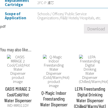
Replacement
2FC-P 濾芯
Cartridge
Scope of
Schools / Offices/ Public Service
Application
Organizations /F&B/ Hotels/ Hospitals, etc.
pdf
Download
You may also like…
OASIS MIRAGE 2
LEPA Freestanding
Q-Magic Indoor
Cool/Cold/Hot
Digital Drinking
Freestanding
Water Dispenser
Water Dispenser
Water Dispenser
WD-MIR311DY
(Chilled/Warm/Hot)