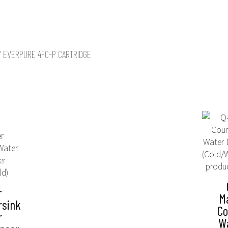
/ EVERPURE 4FC-P CARTRIDGE
r
M
rsink
Co
r
W