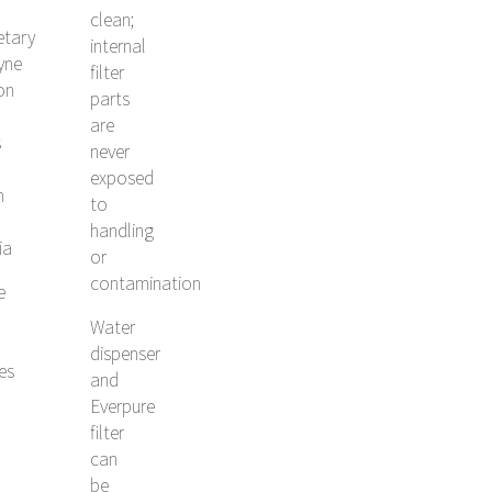
clean;
etary
internal
yne
filter
ion
parts
are
s
never
exposed
h
to
handling
ia
or
contamination
e
Water
dispenser
les
and
Everpure
filter
can
be