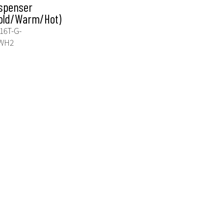
spenser
old/Warm/Hot)
16T-G-
WH2