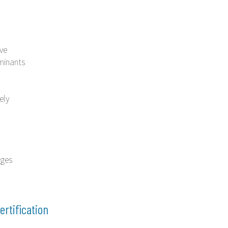
ive
minants
ely
ages
ertification