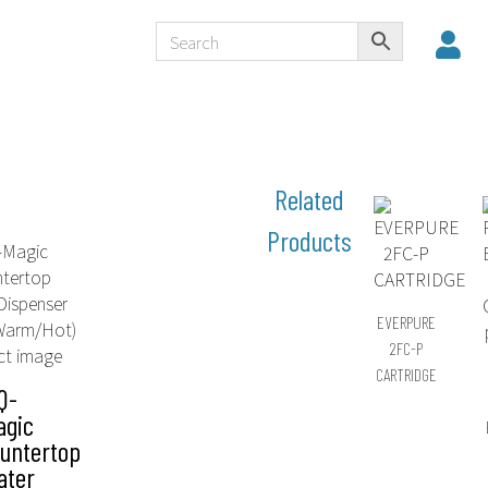
EVERPURE
2FC-P
CARTRIDGE
Q-
agic
untertop
ater