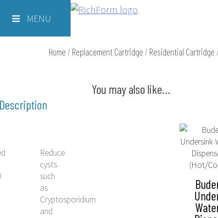
Skip
Richform
to
MENU
content
Home
/
Replacement Cartridge
/
Residential Cartridge
You may also like…
Description
ed
Reduce
cysts
O
such
Bude
as
Unde
Cryptosporidium
Wate
e
and