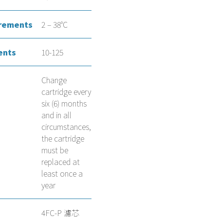
rements
2 – 38°C
ents
10-125
Change
cartridge every
six (6) months
and in all
circumstances,
the cartridge
must be
replaced at
least once a
year
4FC-P 濾芯