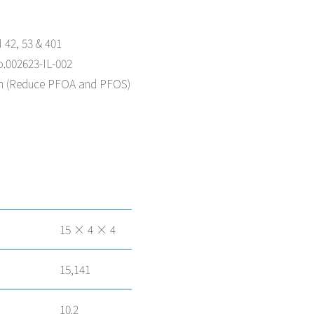
 42, 53 & 401
o.002623-IL-002
on (Reduce PFOA and PFOS)
15 × 4 × 4
15,141
10.2