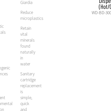
Dispe
Giardia
(Hot/
Reduce
WD-BD-30
microplastics
tic
Retain
als
vital
minerals
found
naturally
in
water
ogenic
ances
Sanitary
cartridge
replacement
is
tent
simple,
nmental
quick
ion
and