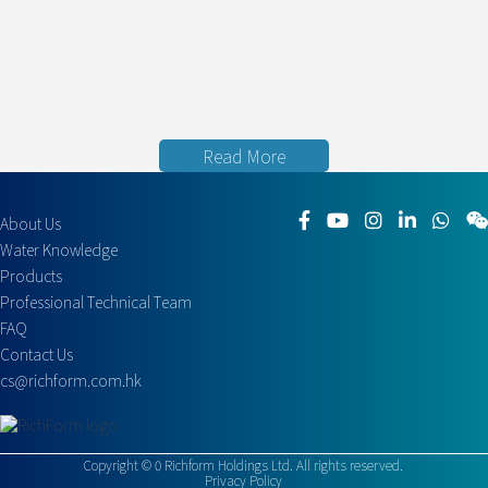
Read More
About Us
Water Knowledge
Products
Professional Technical Team
FAQ
Contact Us
cs@richform.com.hk
Copyright ©
0
Richform Holdings Ltd. All rights reserved.
Privacy Policy