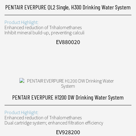
PENTAIR EVERPURE QL2 Single, H300 Drinking Water System
Product Highlight:
Enhanced reduction of Trihalomethanes
Inhibit mineral build-up, preventing calculi
EV880020
PENTAIR EVERPURE H1200 DW Drinking Water System
Product Highlight:
Enhanced reduction of Trihalomethanes
Dual cartridge system; enhanced filtration efficiency
EV928200