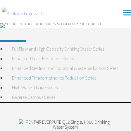
Skip
Richform
to
content
Full Flow and High Capacity Drinking Water Series
Enhanced Lead Reduction Series
Enhanced Medical and Industrial Waste Reduction Series
Enhanced Trihalomethanes Reduction Series
High Water Usage Series
Reverse Osmosis Series