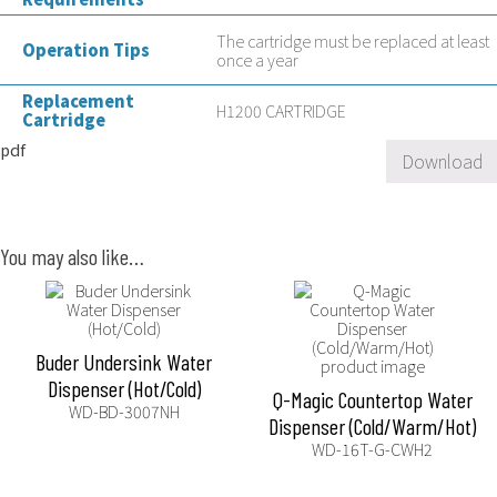
The cartridge must be replaced at least
Operation Tips
once a year
Replacement
H1200 CARTRIDGE
Cartridge
pdf
Download
You may also like…
Buder Undersink Water
Dispenser (Hot/Cold)
Q-Magic Countertop Water
WD-BD-3007NH
Dispenser (Cold/Warm/Hot)
WD-16T-G-CWH2