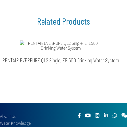
PENTAIR EVERPURE QL2 Single, EF1500 Drinking Water System
About Us
Water Knowledge