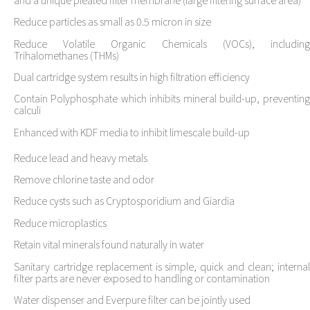
Reduce particles as small as 0.5 micron in size
Reduce Volatile Organic Chemicals (VOCs), including
Trihalomethanes (THMs)
Dual cartridge system results in high filtration efficiency
Contain Polyphosphate which inhibits mineral build-up, preventing
calculi
Enhanced with KDF media to inhibit limescale build-up
Reduce lead and heavy metals
Remove chlorine taste and odor
Reduce cysts such as Cryptosporidium and Giardia
Reduce microplastics
Retain vital minerals found naturally in water
Sanitary cartridge replacement is simple, quick and clean; internal
filter parts are never exposed to handling or contamination
Water dispenser and Everpure filter can be jointly used