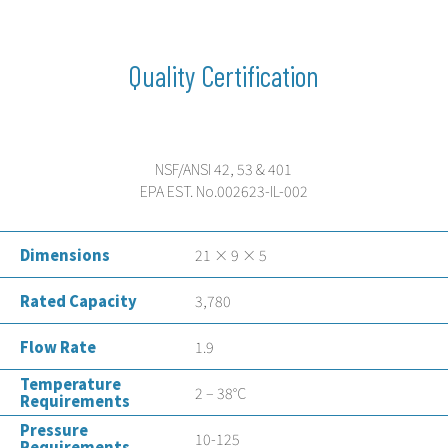
Quality Certification
NSF/ANSI 42, 53 & 401
EPA EST. No.002623-IL-002
Dimensions
21 × 9 × 5
Rated Capacity
3,780
Flow Rate
1.9
Temperature
2 – 38°C
Requirements
Pressure
10-125
Requirements