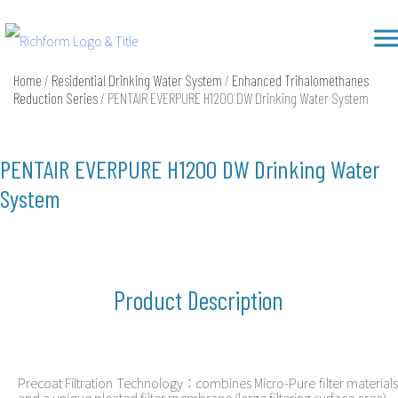
Skip
Richform
to
content
Home
/
Residential Drinking Water System
/
Enhanced Trihalomethanes
Reduction Series
/ PENTAIR EVERPURE H1200 DW Drinking Water System
PENTAIR EVERPURE H1200 DW Drinking Water
System
Product Description
Precoat Filtration Technology：combines Micro-Pure filter materials
and a unique pleated filter membrane (large filtering surface area)