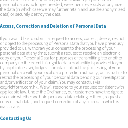
personal data is no longer needed, we either irreversibly anonymize
the data (in which case we may further retain and use the anonymized
data) or securely destroy the data.
Access, Correction and Deletion of Personal Data
If you would like to submit a request to access, correct, delete, restrict
or object to the processing of Personal Data that you have previously
provided to us, withdraw your consent to the processing of your
personal data at any time; submit a request to receive an electronic
copy of your Personal Data for purposes of transmitting it to another
company (to the extent this right to data portability is provided to you
by applicable law), lodge a complaint about the processing of your
personal data with your local data protection authority; or instruct us to
restrict the processing of your personal data pending our investigation
and/or verification of your claim. You may contact us via
cs@richform.com.hk . We will respond to your request consistent with
applicable law. Under the Ordinance, our customers have the right to:
ascertain whether we hold personal data relating to them; request a
copy of that data; and request correction of any such data which is
inaccurate.
Contacting Us