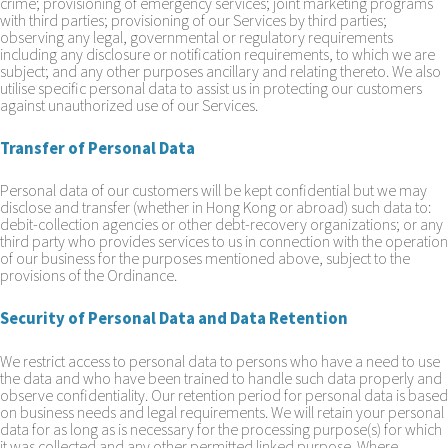
crime; provisioning of emergency services; joint marketing programs
with third parties; provisioning of our Services by third parties;
observing any legal, governmental or regulatory requirements
including any disclosure or notification requirements, to which we are
subject; and any other purposes ancillary and relating thereto. We also
utilise specific personal data to assist us in protecting our customers
against unauthorized use of our Services.
Transfer of Personal Data
Personal data of our customers will be kept confidential but we may
disclose and transfer (whether in Hong Kong or abroad) such data to:
debit-collection agencies or other debt-recovery organizations; or any
third party who provides services to us in connection with the operation
of our business for the purposes mentioned above, subject to the
provisions of the Ordinance.
Security of Personal Data and Data Retention
We restrict access to personal data to persons who have a need to use
the data and who have been trained to handle such data properly and
observe confidentiality. Our retention period for personal data is based
on business needs and legal requirements. We will retain your personal
data for as long as is necessary for the processing purpose(s) for which
it was collected and any other permitted linked purpose. Where