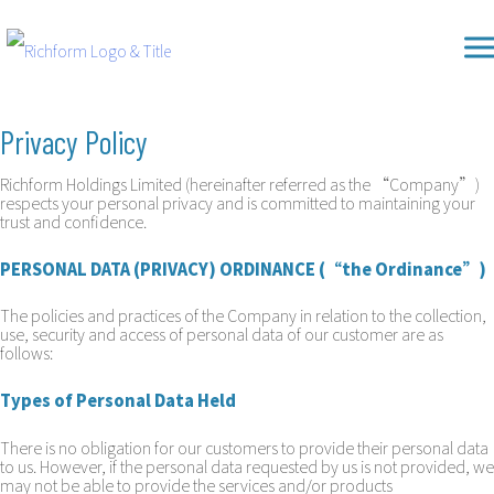
Skip
Richform
to
content
Privacy Policy
Richform Holdings Limited (hereinafter referred as the “Company”)
respects your personal privacy and is committed to maintaining your
trust and confidence.
PERSONAL DATA (PRIVACY) ORDINANCE (“the Ordinance”)
The policies and practices of the Company in relation to the collection,
use, security and access of personal data of our customer are as
follows:
Types of Personal Data Held
There is no obligation for our customers to provide their personal data
to us. However, if the personal data requested by us is not provided, we
may not be able to provide the services and/or products