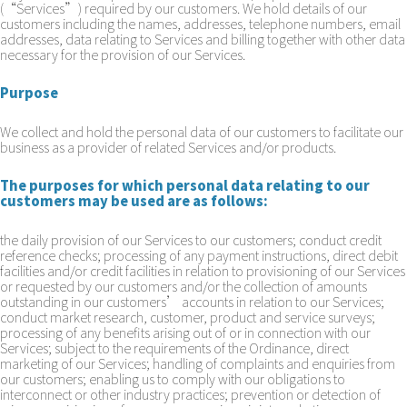
(“Services”) required by our customers. We hold details of our
customers including the names, addresses, telephone numbers, email
addresses, data relating to Services and billing together with other data
necessary for the provision of our Services.
Purpose
We collect and hold the personal data of our customers to facilitate our
business as a provider of related Services and/or products.
The purposes for which personal data relating to our
customers may be used are as follows:
the daily provision of our Services to our customers; conduct credit
reference checks; processing of any payment instructions, direct debit
facilities and/or credit facilities in relation to provisioning of our Services
or requested by our customers and/or the collection of amounts
outstanding in our customers’ accounts in relation to our Services;
conduct market research, customer, product and service surveys;
processing of any benefits arising out of or in connection with our
Services; subject to the requirements of the Ordinance, direct
marketing of our Services; handling of complaints and enquiries from
our customers; enabling us to comply with our obligations to
interconnect or other industry practices; prevention or detection of