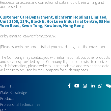
Requests for access and correction of data should be in writing and
addressed to:
Customer Care Department, Richform Holdings Limited,
Unit 1105, 11/F., Block B, Hoi Luen Industrial Centre, 55 Hoi
Yuen Road, Kwun Tong, Kowloon, Hong Kong
or by email to: cs@richform.com.hk
(Please specify the products that you have bought on the envelope)
The Company may contact you with information about other products
and services provided by the Company. If you do not wish to receive
such information, please write to us at the above address and the data
will cease to be used by the Company for such purposes.
About Us
Water Knowledge
Products
Professional Technical Team
FAQ