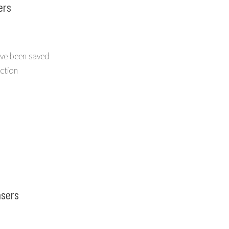
ers
ve been saved
ection
nsers