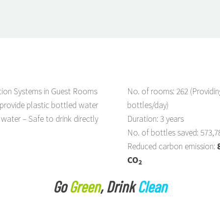
ation Systems in Guest Rooms
No. of rooms: 262 (Providin
provide plastic bottled water
bottles/day)
 water – Safe to drink directly
Duration: 3 years
No. of bottles saved: 573,7
Reduced carbon emission:
CO
2
Go
Green
, Drink
Clean