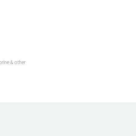
orine & other