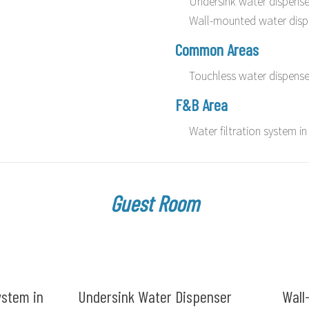
Undersink water dispense
Wall-mounted water disp
Common Areas
Touchless water dispense
F&B Area
Water filtration system 
Guest Room
ystem in
Undersink Water Dispenser
Wall