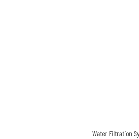
Water Filtration S