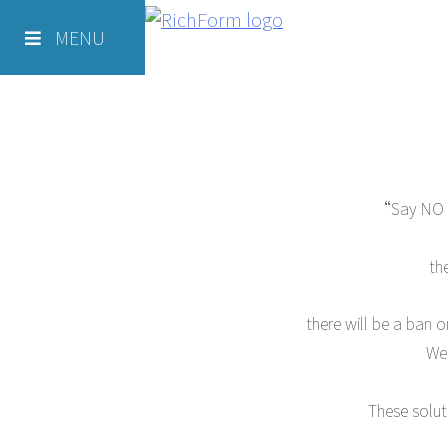
Skip
Richform
to
MENU
Green Solutions -Hotels
content
“Say NO to
th
there will be a ban o
We 
These solut