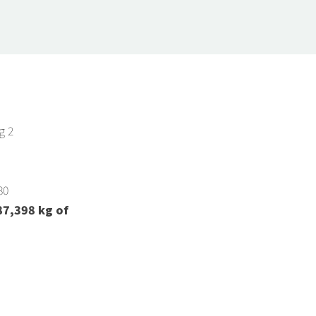
g 2
80
87,398
kg of