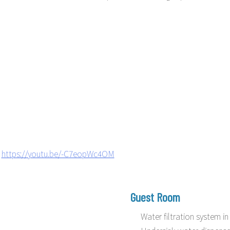
https://youtu.be/-C7eopWc4OM
Guest Room
Water filtration system 