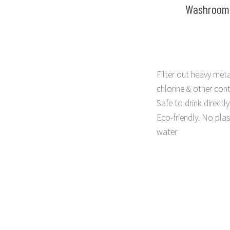
Washroom
Filter out heavy meta
chlorine & other con
Safe to drink directly
Eco-friendly: No plas
water