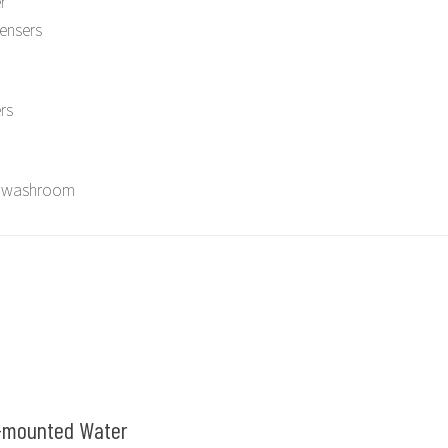
r
ensers
rs
in washroom
-mounted Water