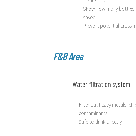
Show how many bottles 
saved
Prevent potential cross-i
F&B Area
Water filtration system
Filter out heavy metals, chl
contaminants
Safe to drink directly