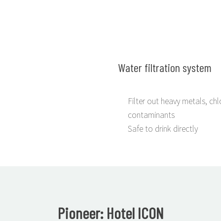
Water filtration system
Filter out heavy metals, chl
contaminants
Safe to drink directly
Pioneer: Hotel ICON