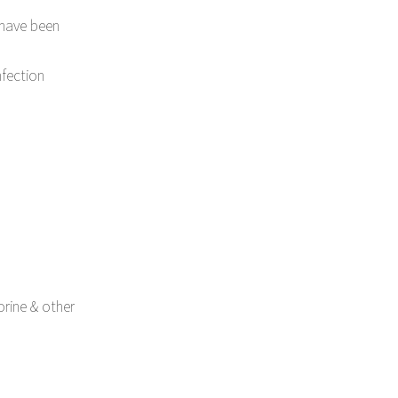
have been
nfection
orine & other