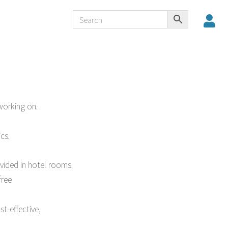
working on.
cs.
ovided in hotel rooms.
free
t-effective,