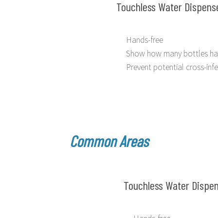
Touchless Water Dispens
Hands-free
Show how many bottles ha
Prevent potential cross-inf
Common Areas
Touchless Water Dispe
Hands-free