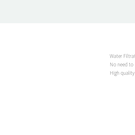
Water Filtr
No need to 
High quality