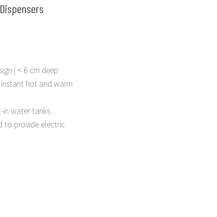
Dispensers
sign | < 6 cm deep
 instant hot and warm
t-in water tanks
 to provide electric