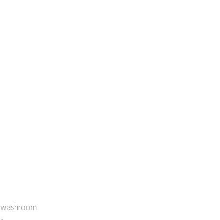
in washroom