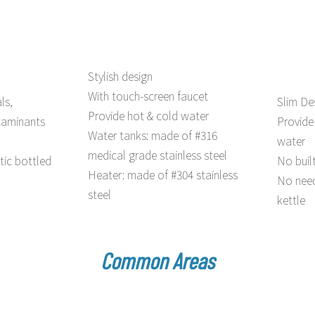
Stylish design
With touch-screen faucet
ls,
Slim De
Provide hot & cold water
taminants
Provide
Water tanks: made of #316
water
medical grade stainless steel
tic bottled
No buil
Heater: made of #304 stainless
No need
steel
kettle
Common Areas