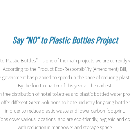
 & Resorts
Say “NO” to Plastic Bottles Project
 Plastic Bottles” is one of the main projects we are currently 
According to the Product Eco-Responsibility (Amendment) Bill,
e government has planned to speed up the pace of reducing plasti
By the fourth quarter of this year at the earliest,
n free distribution of hotel toiletries and plastic bottled water pr
offer different Green Solutions to hotel industry for going bottle-
in order to reduce plastic waste and lower carbon footprint.
ions cover various locations, and are eco-friendly, hygienic and cos
with reduction in manpower and storage space.