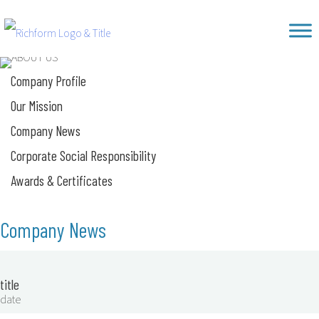
Skip
Richform
to
content
Company Profile
Our Mission
Company News
Corporate Social Responsibility
Awards & Certificates
Company News
title
date