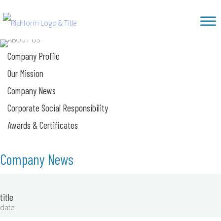
Skip
Richform
to
content
Company Profile
Our Mission
Company News
Corporate Social Responsibility
Awards & Certificates
Company News
title
date