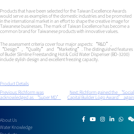
Products that have been selected for the Taiwan Excellence Awards
would serve as examples of the domestic industries and be promoted
in the international market in an effort to shape the creative image for
Taiwanese businesses. The mark of Taiwan Excellence has become a
common brand for Taiwanese products with innovative values.
The assessment criteria cover four major aspects: “R&D”,
“Design”, “Quality” and “Marketing”. The distinguished features
of Buder Slimline Freestanding Hot & Cold Water Dispenser (BD-3200)
include stylish design and excellent freezing capacity.
Product Details
Previous:
Richform was
Next:
Richform gained the ‘Social
Post
acknowledged as ‘Super MD’
Capital Builder Logo Award’ again
navigation
About Us
Water Knowledge