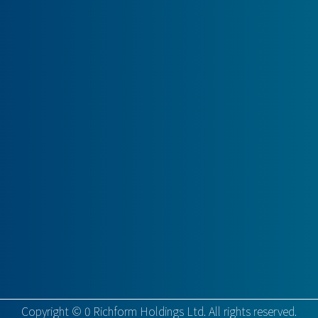
Copyright ©
0
Richform Holdings Ltd. All rights reserved.