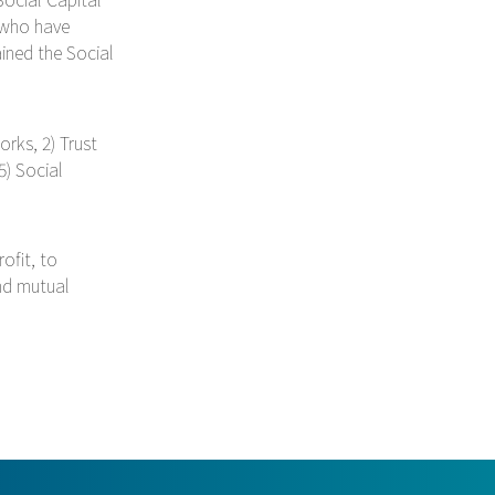
 who have
ined the Social
orks, 2) Trust
5) Social
ofit, to
and mutual