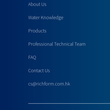
About Us
Water Knowledge
Products
Professional Technical Team
FAQ
Contact Us
cs@richform.com.hk