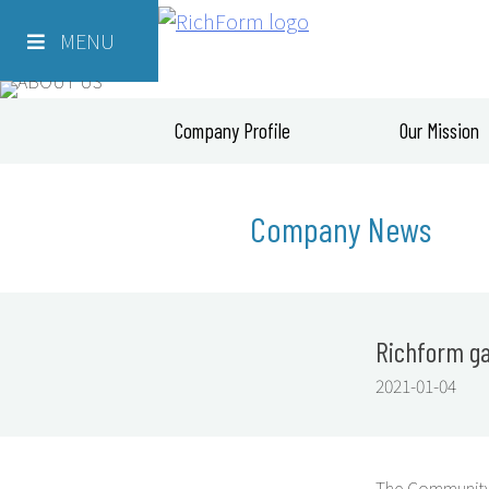
Skip
Richform
to
MENU
content
Company Profile
Our Mission
Company News
Richform gai
2021-01-04
The Community 