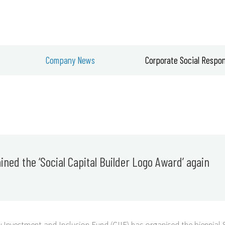
ABOUT US
Company News
Corporate Social Respons
ned the ‘Social Capital Builder Logo Award’ again
Investment and Inclusion Fund (CIIF) has organised the biennial 