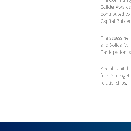
Builder Awards
contributed to
Capital Builde
The assessment 
and Solidarity,
Participation,
Social capital 
function togeth
relationships.