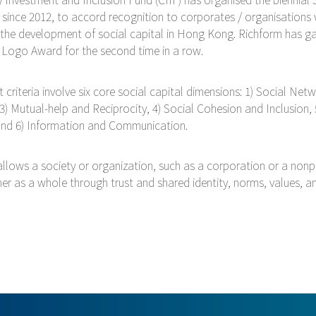
 since 2012, to accord recognition to corporates / organisations
 the development of social capital in Hong Kong. Richform has ga
r Logo Award for the second time in a row.
criteria involve six core social capital dimensions: 1) Social Netw
 3) Mutual-help and Reciprocity, 4) Social Cohesion and Inclusion, 
 and 6) Information and Communication.
allows a society or organization, such as a corporation or a nonpr
er as a whole through trust and shared identity, norms, values, 