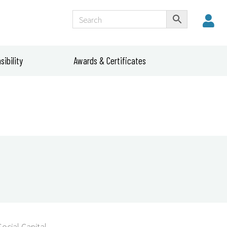
ibility
Awards & Certificates
Social Capital