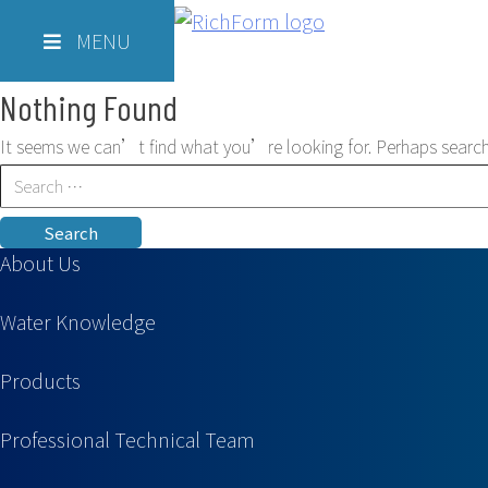
Skip
Richform
to
MENU
content
Nothing Found
It seems we can’t find what you’re looking for. Perhaps search
Search
for:
About Us
Water Knowledge
Products
Professional Technical Team