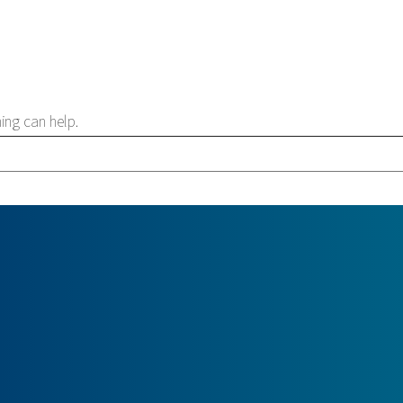
ing can help.