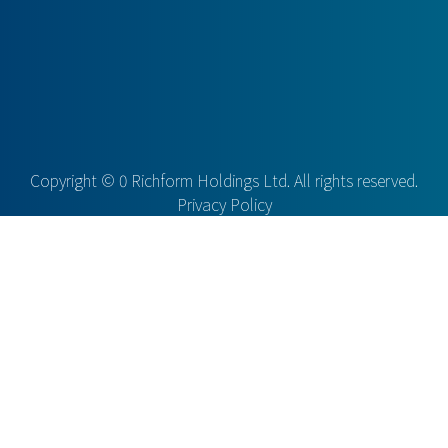
Copyright ©
0
Richform Holdings Ltd. All rights reserved.
Privacy Policy