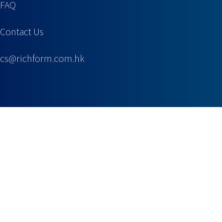
FAQ
Contact Us
cs@richform.com.hk