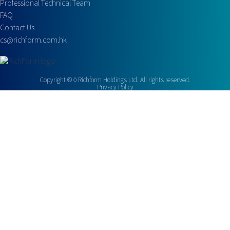
Professional Technical Team
FAQ
Contact Us
cs@richform.com.hk
Copyright ©
0
Richform Holdings Ltd. All rights reserved.
Privacy Policy