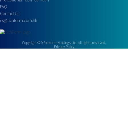
FAQ
Contact Us
cs@richform.com.hk
Copyright ©
0
Richform Holdings Ltd. All rights reserved.
Privacy Policy