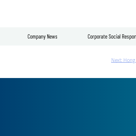
Company News
Corporate Social Respons
Next:
Hong 