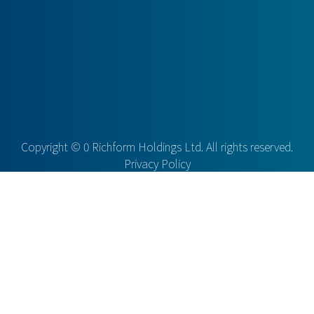
Copyright ©
0
Richform Holdings Ltd. All rights reserved.
Privacy Policy