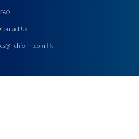
FAQ
Contact Us
cs@richform.com.hk