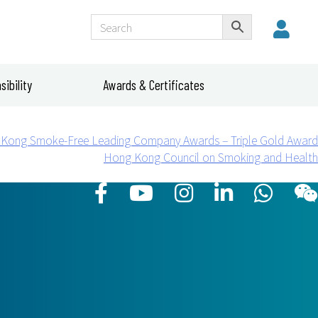
ibility
Awards & Certificates
Kong Smoke-Free Leading Company Awards – Triple Gold Award
Hong Kong Council on Smoking and Health