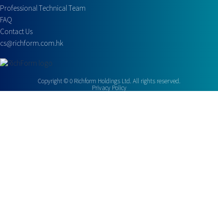
Professional Technical Team
FAQ
Contact Us
cs@richform.com.hk
Copyright ©
0
Richform Holdings Ltd. All rights reserved.
Privacy Policy