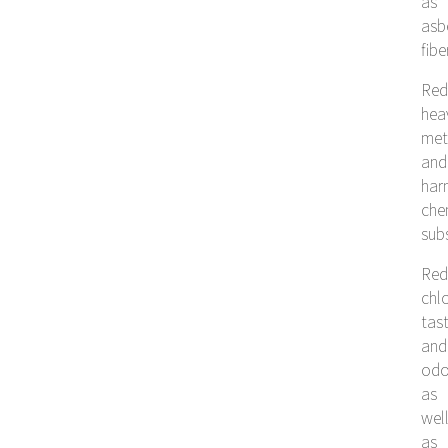
as
asb
fibe
Red
hea
met
and
har
che
sub
Red
chlo
tas
and
odo
as
wel
as