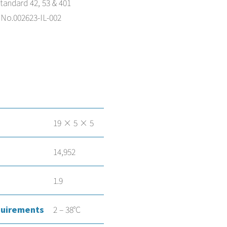
andard 42, 53 & 401
 No.002623-IL-002
19 × 5 × 5
14,952
1.9
uirements
2 – 38°C