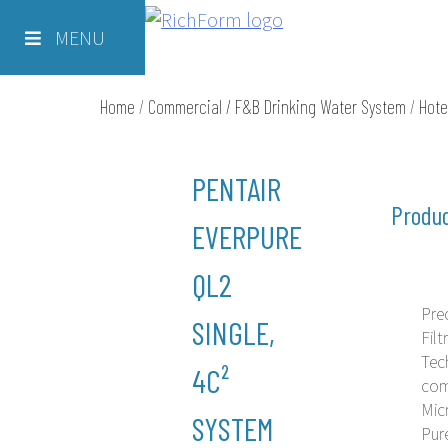
Skip
Richform
to
MENU
content
Home
/
Commercial / F&B Drinking Water System
/
Hote
PENTAIR
Produc
EVERPURE
QL2
Pre
SINGLE,
Filt
Tec
4C²
com
Mic
SYSTEM
Pur