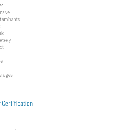
er
nsive
taminants
t
ld
ersely
ct
te
erages
y Certification