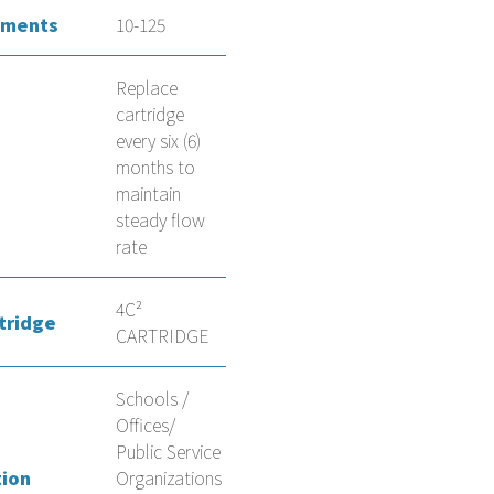
ements
10-125
Replace
cartridge
every six (6)
months to
maintain
steady flow
rate
4C²
tridge
CARTRIDGE
Schools /
Offices/
Public Service
tion
Organizations