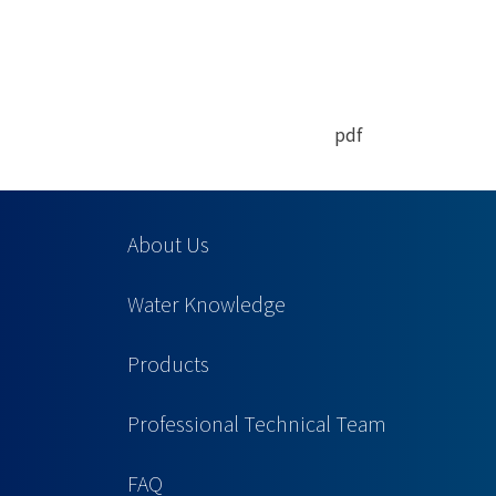
pdf
About Us
Water Knowledge
Products
Professional Technical Team
FAQ