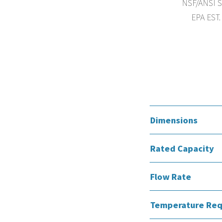
NSF/ANSI St
EPA EST.
Dimensions
Rated Capacity
Flow Rate
Temperature Req