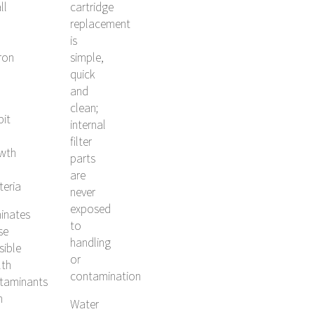
ll
cartridge
replacement
is
ron
simple,
quick
and
clean;
bit
internal
filter
wth
parts
are
teria
never
exposed
minates
to
se
handling
sible
or
lth
contamination
taminants
h
Water