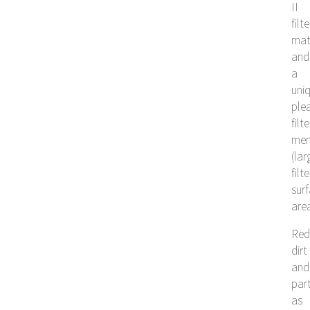
II
filte
mat
and
a
uni
ple
filte
me
(lar
filt
sur
are
Red
dirt
and
part
as