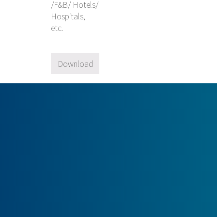
/F&B/ Hotels/
Hospitals,
etc.
Download