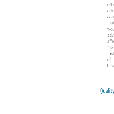
oth
offe
con
tha
wou
adv
affe
the
tas
of
bev
Qualit