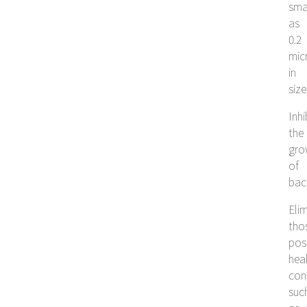
sma
as
0.2
mic
in
size
Inhi
the
gro
of
bac
Eli
tho
pos
hea
con
suc