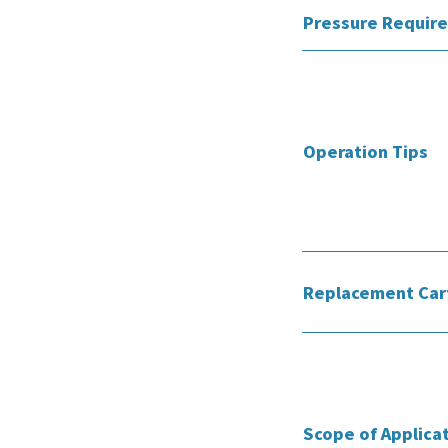
Pressure Requir
Operation Tips
Replacement Car
Scope of Applica