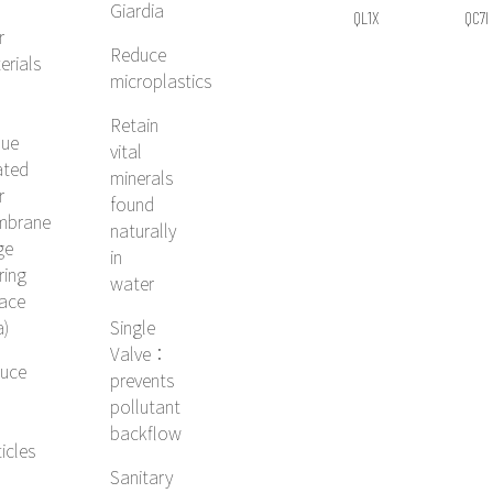
Giardia
QL1X
QC7I
r
SINGLE, 4C²
SINGLE, 
Reduce
erials
SYSTEM
SYSTE
microplastics
Retain
que
vital
ated
minerals
r
found
mbrane
naturally
ge
in
ering
water
face
a)
Single
Valve：
uce
prevents
pollutant
backflow
icles
Sanitary