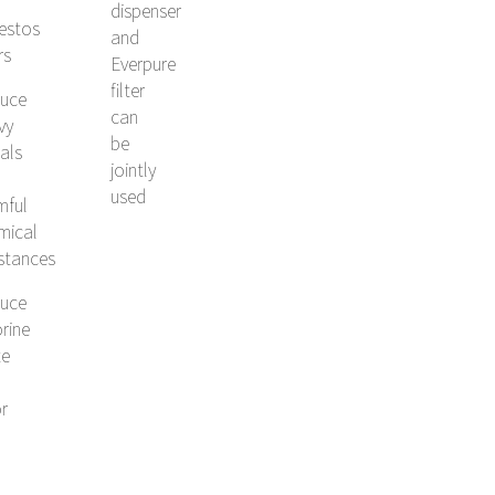
dispenser
estos
and
rs
Everpure
filter
uce
can
vy
be
als
jointly
used
mful
mical
stances
uce
rine
te
r
l