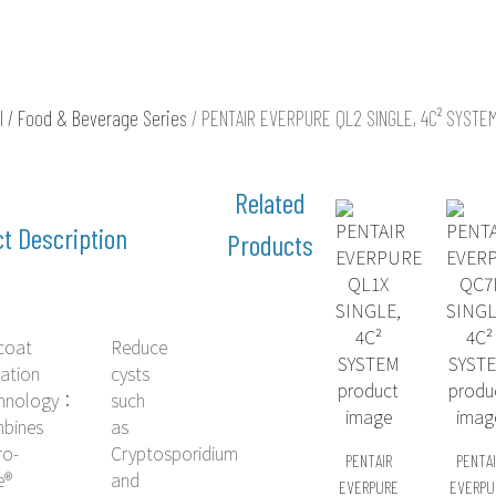
l / Food & Beverage Series
/ PENTAIR EVERPURE QL2 SINGLE, 4C² SYSTE
t Description
coat
Reduce
ration
cysts
hnology：
such
bines
as
ro-
Cryptosporidium
PENTAIR
PENTAI
e®
and
EVERPURE
EVERPU