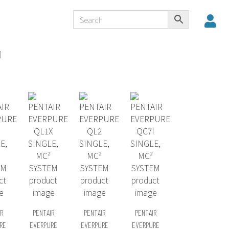
M
R
PENTAIR
PENTAIR
PENTAIR
RE
EVERPURE
EVERPURE
EVERPURE