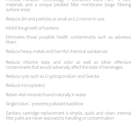
materials and a unique pleated filter membrane (large filtering
surface area)
Reduce dirt and particles as small as 0.2 micron in size
Inhibit the growth of bacteria
Eliminates those possible health contaminants such as asbestos
fibers
Reduce heavy metals and harmful chemical substances
Reduce chlorine taste and odor as well as other offensive
contaminants that would adversely affect the taste of beverages
Reduce cysts such as Cryptosporidium and Giardia
Reduce microplastics
Retain vital minerals found naturally in water
Single Valve：prevents pollutant backflow
Sanitary cartridge replacement is simple, quick and clean; internal
filter parts are never exposed to handling or contamination