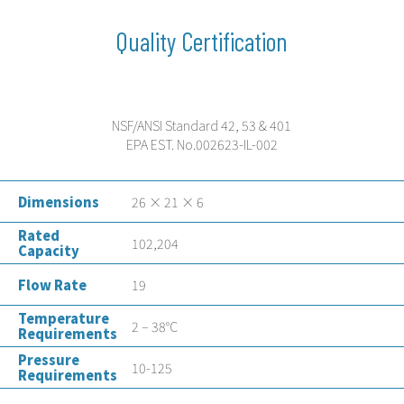
Quality Certification
NSF/ANSI Standard 42, 53 & 401
EPA EST. No.002623-IL-002
Dimensions
26 × 21 × 6
Rated
102,204
Capacity
Flow Rate
19
Temperature
2 – 38°C
Requirements
Pressure
10-125
Requirements