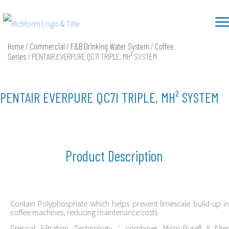
Skip
Richform
to
content
Home
/
Commercial / F&B Drinking Water System
/
Coffee
Series
/ PENTAIR EVERPURE QC7I TRIPLE, MH² SYSTEM
PENTAIR EVERPURE QC7I TRIPLE, MH² SYSTEM
Product Description
Contain Polyphosphate which helps prevent limescale build-up in
coffee machines, reducing maintenance costs
Precoat Filtration Technology：combines Micro-Pure® II filter