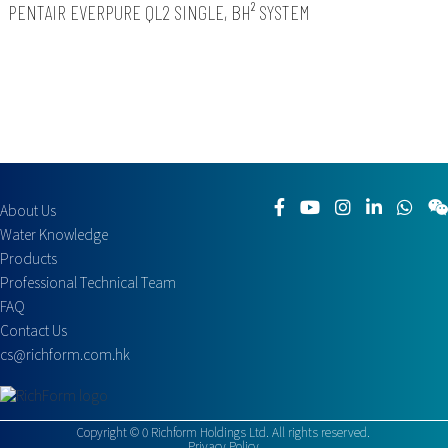
PENTAIR EVERPURE QL2 SINGLE, BH² SYSTEM
About Us
Water Knowledge
Products
Professional Technical Team
FAQ
Contact Us
cs@richform.com.hk
Copyright ©
0
Richform Holdings Ltd. All rights reserved.
Privacy Policy