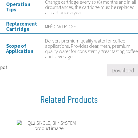
Change cartridge every six (6) months and in all
Operation
circumstances, the cartridge must be replaced
Tips
at least once a year
Replacement
MH² CARTRIDGE
Cartridge
Delivers premium quality water for coffee
Scope of
applications, Provides clear, fresh, premium
Application
quality water for consistently great tasting coffee
and beverages
pdf
Download