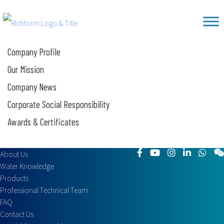
Skip
Richform
to
content
Company Profile
Our Mission
Company News
Corporate Social Responsibility
Awards & Certificates
About Us
Water Knowledge
Products
Professional Technical Team
FAQ
Contact Us