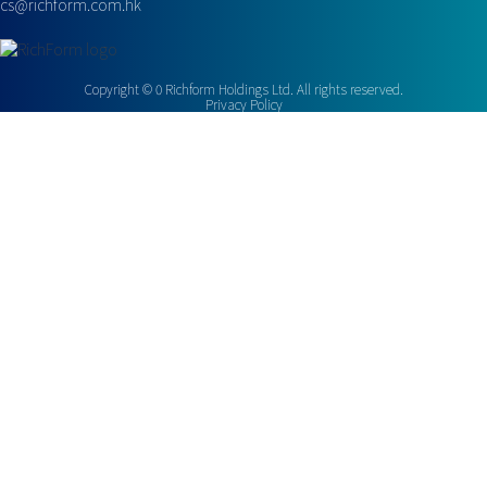
cs@richform.com.hk
Copyright ©
0
Richform Holdings Ltd. All rights reserved.
Privacy Policy