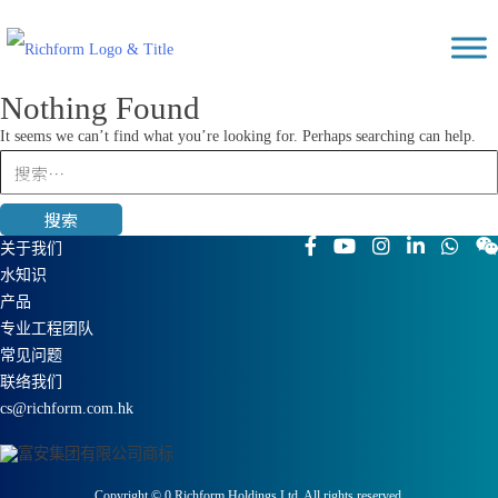
Skip
Richform
to
content
Nothing Found
It seems we can’t find what you’re looking for. Perhaps searching can help.
搜
索：
关于我们
水知识
产品
专业工程团队
常见问题
联络我们
cs@richform.com.hk
Copyright ©
0
Richform Holdings Ltd. All rights reserved.