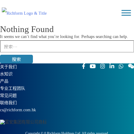
Skip
Richform
to
content
Nothing Found
It seems we can’t find what you’re looking for. Perhaps searching can help.
搜
索：
关于我们
水知识
产品
专业工程团队
常见问题
联络我们
cs@richform.com.hk
Copyright ©
0
Richform Holdings Ltd. All rights reserved.