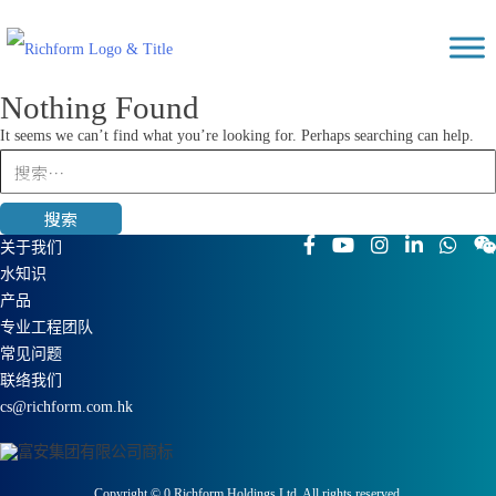
Skip
Richform
to
content
Nothing Found
It seems we can’t find what you’re looking for. Perhaps searching can help.
搜
索：
关于我们
水知识
产品
专业工程团队
常见问题
联络我们
cs@richform.com.hk
Copyright ©
0
Richform Holdings Ltd. All rights reserved.