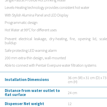
Levels-Heating technology provides consistent hot water
With Stylish Alumina Panel and LED Display
Programmatic design
Hot Water at 99°C for different uses
Prevent electrical leakage, dry-heating, fire, opening lid, scale
buildup
Safe protecting LED warning alarm
200 mm extra-thin design, wall-mounted
Able to connect with Pentair Everpure water filtration systems
36 cm (W) x 31 cm (D) x 73
Installation Dimensions
cm (H)
Distance from water outlet to
24 cm
flat surface
Dispenser Net weight
12