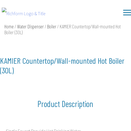
Skip
Richform
to
content
Home
/
Water Dispenser
/
Boiler
/ KAMIER Countertop/Wall-mounted Hot
Boiler (30L)
KAMIER Countertop/Wall-mounted Hot Boiler
(30L)
Product Description
Single Faucet Provide Hot Drinking Water