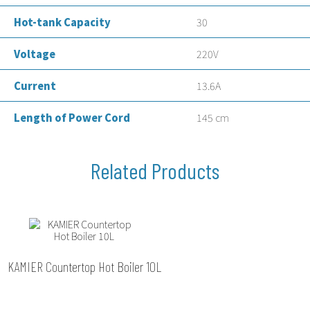
Hot-tank Capacity
30
Voltage
220V
Current
13.6A
Length of Power Cord
145 cm
KAMIER Countertop Hot Boiler 10L