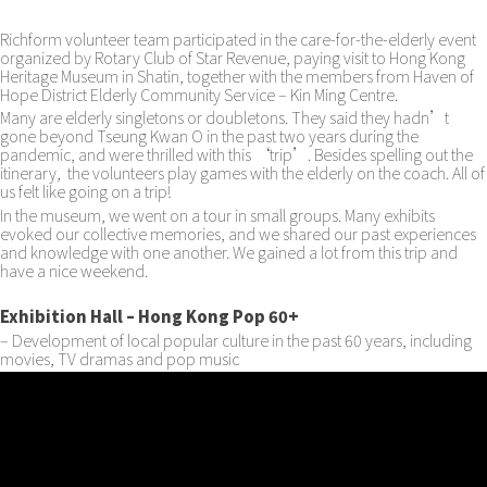
Richform volunteer team participated in the care-for-the-elderly event
organized by Rotary Club of Star Revenue, paying visit to Hong Kong
Heritage Museum in Shatin, together with the members from Haven of
Hope District Elderly Community Service – Kin Ming Centre.
Many are elderly singletons or doubletons. They said they hadn’t
gone beyond Tseung Kwan O in the past two years during the
pandemic, and were thrilled with this ‘trip’. Besides spelling out the
itinerary, the volunteers play games with the elderly on the coach. All of
us felt like going on a trip!
In the museum, we went on a tour in small groups. Many exhibits
evoked our collective memories, and we shared our past experiences
and knowledge with one another. We gained a lot from this trip and
have a nice weekend.
Exhibition Hall – Hong Kong Pop 60+
– Development of local popular culture in the past 60 years, including
movies, TV dramas and pop music