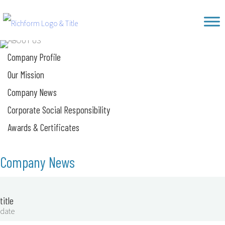
Skip
Richform
to
content
Company Profile
Our Mission
Company News
Corporate Social Responsibility
Awards & Certificates
Company News
title
date