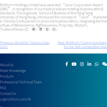
Richform Holdings Limited was awarded “Junzi Corporation Award
(SME)” in recognition of our trade practices meeting business ethical
standards .The organizer, School of Business of the Hang Seng
University of Hong Kong, introduced the concept of “Junzi” character
in Chinese Confucianism to promote business ethics, integrating the five
virtues of Benevolence, Righteousness, Propriety, Wisdom,
Trustworthiness (仁丶義丶禮丶智丶信).
Previous:
World No Tobacco Day
Next:
Richform | Caring Company
Post
2022
for the 16th consecutive year
navigation
About Us
Water Knowledge
Products
Professional Technical Team
FAQ
Contact Us
cs@richform.com.hk