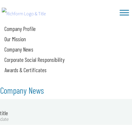
Skip
Richform
to
content
Company Profile
Our Mission
Company News
Corporate Social Responsibility
Awards & Certificates
Company News
title
date