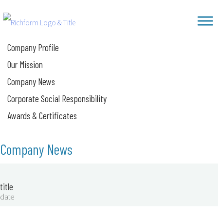
Skip
Richform
to
content
Company Profile
Our Mission
Company News
Corporate Social Responsibility
Awards & Certificates
Company News
title
date