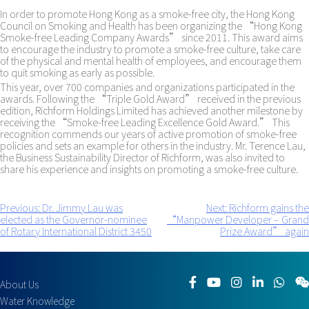
In order to promote Hong Kong as a smoke-free city, the Hong Kong
Council on Smoking and Health has been organizing the “Hong Kong
Smoke-free Leading Company Awards” since 2011. This award aims
to encourage the industry to promote a smoke-free culture, take care
of the physical and mental health of employees, and encourage them
to quit smoking as early as possible.
This year, over 700 companies and organizations participated in the
awards. Following the “Triple Gold Award” received in the previous
edition, Richform Holdings Limited has achieved another milestone by
receiving the “Smoke-free Leading Excellence Gold Award.” This
recognition commends our years of active promotion of smoke-free
policies and sets an example for others in the industry. Mr. Terence Lau,
the Business Sustainability Director of Richform, was also invited to
share his experience and insights on promoting a smoke-free culture.
Previous:
Dr. Jimmy Lau was
Next:
Richform gains the
Post
elected as the Governor-nominee
“Manpower Developer – Grand
navigation
of Rotary International District 3450
Prize Award” again
About Us
Water Knowledge