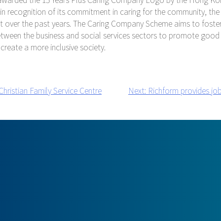
 in recognition of its commitment in caring for the community, t
t over the past years. The Caring Company Scheme aims to foster
etween the business and social services sectors to promote good
 create a more inclusive society.
hristian Family Service Centre
Next:
Richform provides job