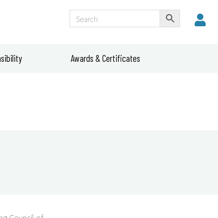
ibility
Awards & Certificates
g Council of