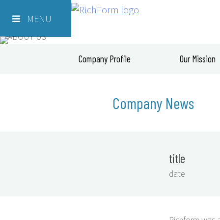
Skip
Richform
to
MENU
content
Company Profile
Our Mission
Company News
title
date
Richform was a