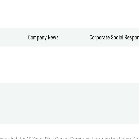
Company News
Corporate Social Respons
warded the 15 Years Plus Caring Company Logo by the Hong Kon