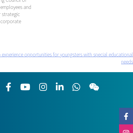
he employees and
 strategic
 corporate
 experience opportunities for youngsters with special educational
needs